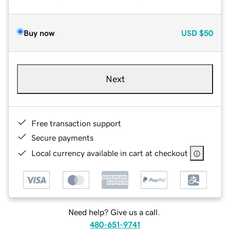
Buy now
USD
$50
Next
Free transaction support
Secure payments
Local currency available in cart at checkout
Need help? Give us a call.
480-651-9741