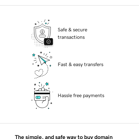
Safe & secure
transactions
Fast & easy transfers
Hassle free payments
The simple, and safe way to buy domain