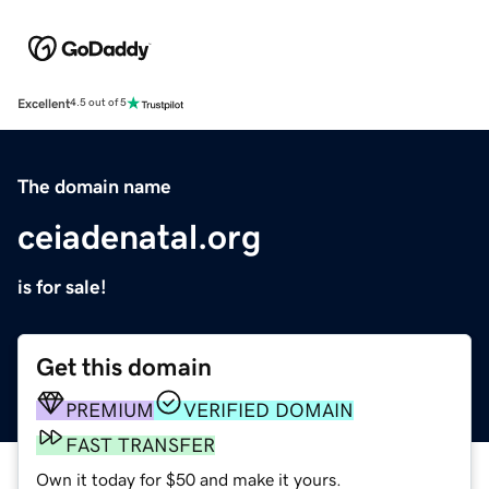
Excellent
4.5 out of 5
The domain name
ceiadenatal.org
is for sale!
Get this domain
PREMIUM
VERIFIED DOMAIN
FAST TRANSFER
Own it today for $50 and make it yours.