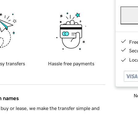
Fre
Sec
Loca
sy transfers
Hassle free payments
Ne
in names
buy or lease, we make the transfer simple and