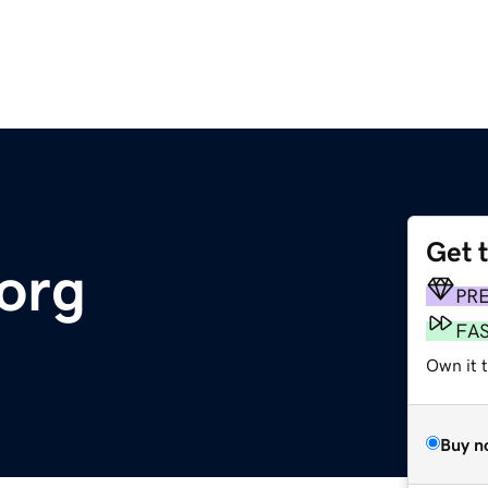
Get 
.org
PR
FA
Own it 
Buy n