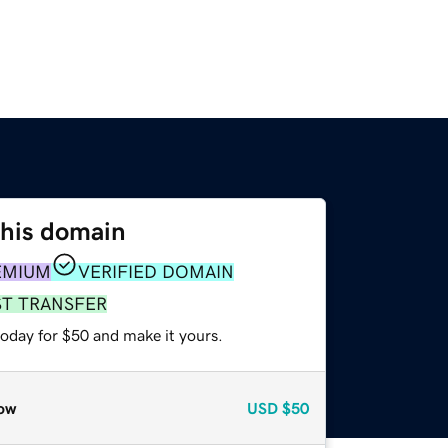
this domain
EMIUM
VERIFIED DOMAIN
ST TRANSFER
today for $50 and make it yours.
ow
USD
$50