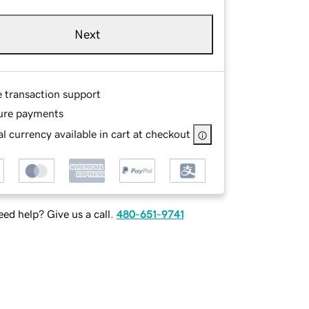
Next
e transaction support
ure payments
l currency available in cart at checkout
ed help? Give us a call.
480-651-9741