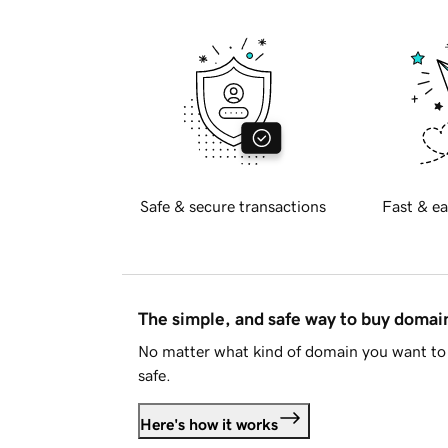
Safe & secure transactions
Fast & ea
The simple, and safe way to buy doma
No matter what kind of domain you want to 
safe.
Here's how it works