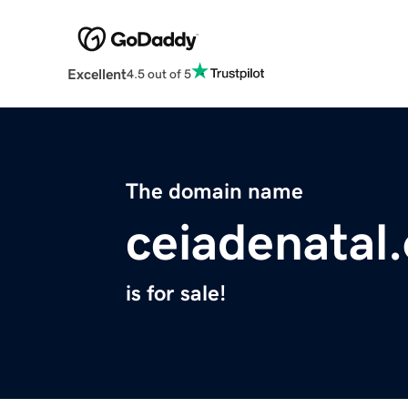
Excellent
4.5 out of 5
The domain name
ceiadenatal
is for sale!