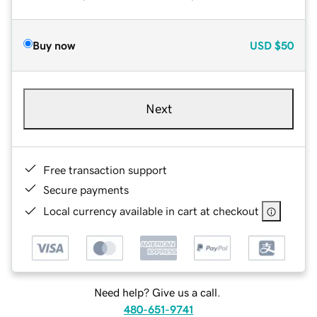
Buy now
USD
$50
Next
Free transaction support
Secure payments
Local currency available in cart at checkout
Need help? Give us a call.
480-651-9741