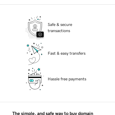
Safe & secure
transactions
Fast & easy transfers
Hassle free payments
The simple, and safe way to buy domain