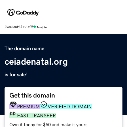
Excellent
4.5 out of 5
The domain name
ceiadenatal.org
is for sale!
Get this domain
PREMIUM
VERIFIED DOMAIN
FAST TRANSFER
Own it today for $50 and make it yours.